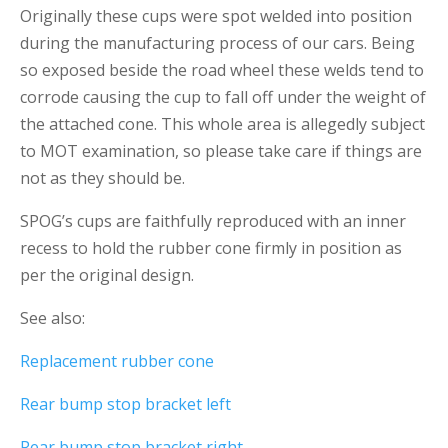
Originally these cups were spot welded into position
during the manufacturing process of our cars. Being
so exposed beside the road wheel these welds tend to
corrode causing the cup to fall off under the weight of
the attached cone. This whole area is allegedly subject
to MOT examination, so please take care if things are
not as they should be.
SPOG’s cups are faithfully reproduced with an inner
recess to hold the rubber cone firmly in position as
per the original design.
See also:
Replacement rubber cone
Rear bump stop bracket left
Rear bump stop bracket right