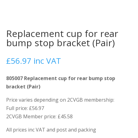
Replacement cup for rear
bump stop bracket (Pair)
£
56.97
inc VAT
805007 Replacement cup for rear bump stop
bracket (Pair)
Price varies depending on 2CVGB membership:
Full price: £56.97
2CVGB Member price: £45.58
All prices inc VAT and post and packing