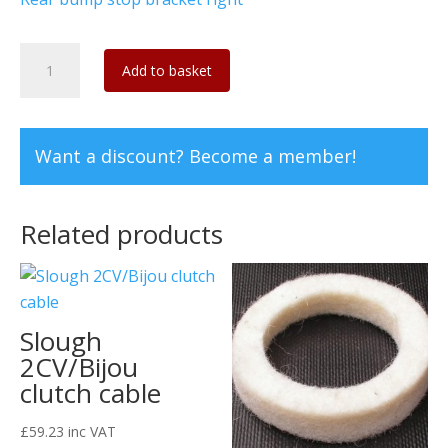
Replacement
Add to basket
cup
for
rear
Want a discount? Become a member!
bump
stop
bracket
Related products
(Pair)
quantity
Slough
2CV/Bijou
clutch cable
£
59.23
inc VAT