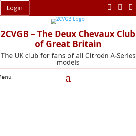



Login
2CVGB – The Deux Chevaux Club
of Great Britain
The UK club for fans of all Citroën A-Series
models