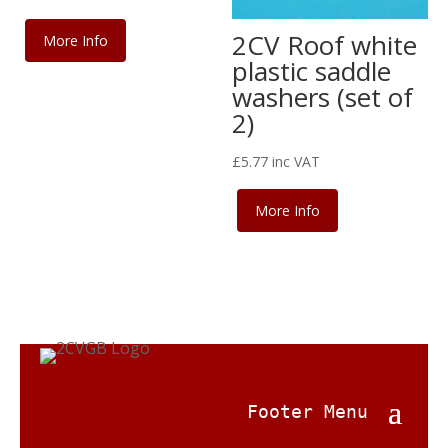
2CV Roof white
More Info
plastic saddle
washers (set of
2)
£
5.77
inc VAT
More Info