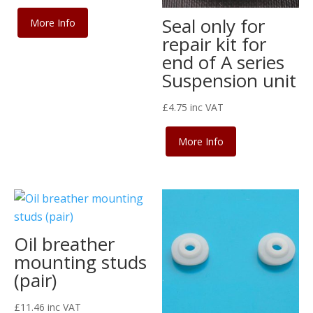
Seal only for
More Info
repair kit for
end of A series
Suspension unit
£
4.75
inc VAT
More Info
Oil breather
mounting studs
(pair)
£
11.46
inc VAT