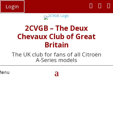



Login
2CVGB – The Deux
Chevaux Club of Great
Britain
The UK club for fans of all Citroën
A-Series models