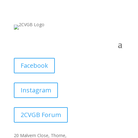
Facebook
Instagram
2CVGB Forum
20 Malvern Close, Thorne,