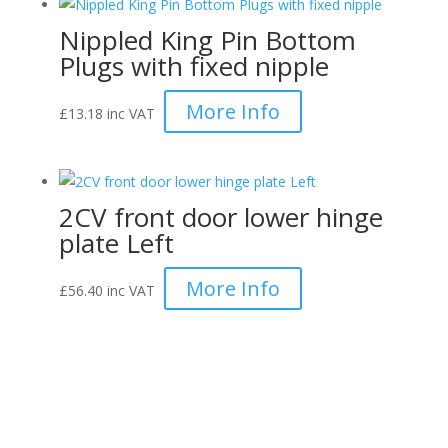
Nippled King Pin Bottom
Plugs with fixed nipple
More Info
£
13.18
inc VAT
2CV front door lower hinge
plate Left
More Info
£
56.40
inc VAT