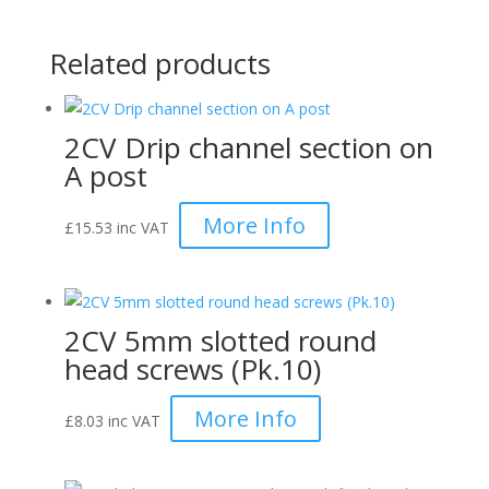
Related products
2CV Drip channel section on
A post
More Info
£
15.53
inc VAT
2CV 5mm slotted round
head screws (Pk.10)
More Info
£
8.03
inc VAT