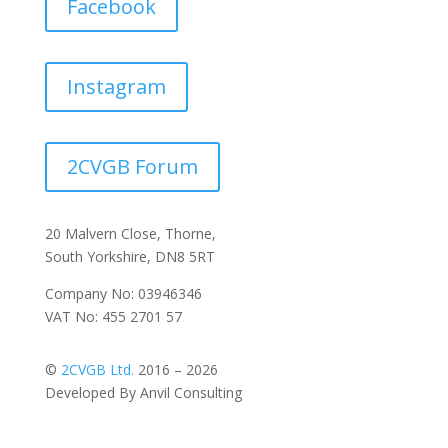
Facebook
Instagram
2CVGB Forum
20 Malvern Close, Thorne,
South Yorkshire, DN8 5RT
Company No: 03946346
VAT No: 455 2701 57
©
2CVGB Ltd.
2016 – 2026
Developed By Anvil Consulting