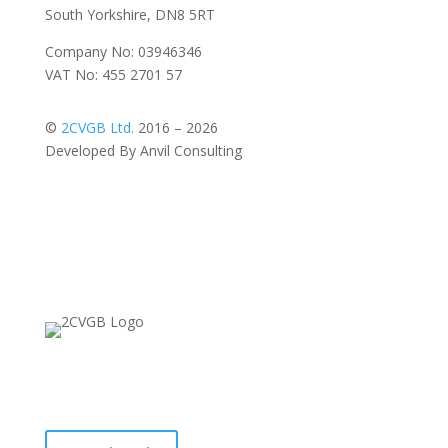
South Yorkshire, DN8 5RT
Company No: 03946346
VAT No: 455 2701 57
©
2CVGB Ltd.
2016 – 2026
Developed By Anvil Consulting