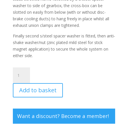
washer to side of gearbox, the cross-box can be
slotted on easily from below (with or without disc-
brake cooling ducts) to hang freely in place whilst all
exhaust union clamps are tightened.
Finally second s/steel spacer washer is fitted, then anti-
shake washer/nut (zinc plated mild steel for stick
magnet application) to secure the whole system on
either side.
Cross-
box
Hanging
Add to basket
Studs
(Pair)
quantity
Want a discount? Become a member!