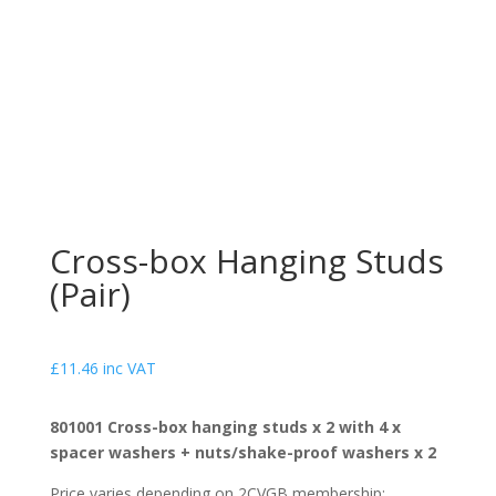
Cross-box Hanging Studs
(Pair)
£
11.46
inc VAT
801001 Cross-box hanging studs x 2 with 4 x
spacer washers + nuts/shake-proof washers x 2
Price varies depending on 2CVGB membership: