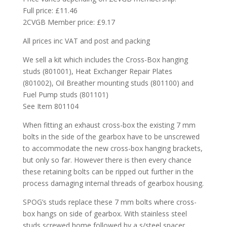
Full price: £11.46
2CVGB Member price: £9.17
All prices inc VAT and post and packing
We sell a kit which includes the Cross-Box hanging
studs (801001), Heat Exchanger Repair Plates
(801002), Oil Breather mounting studs (801100) and
Fuel Pump studs (801101)
See Item 801104
When fitting an exhaust cross-box the existing 7 mm
bolts in the side of the gearbox have to be unscrewed
to accommodate the new cross-box hanging brackets,
but only so far. However there is then every chance
these retaining bolts can be ripped out further in the
process damaging internal threads of gearbox housing.
SPOG’s studs replace these 7 mm bolts where cross-
box hangs on side of gearbox. With stainless steel
studs screwed home followed by a s/steel spacer