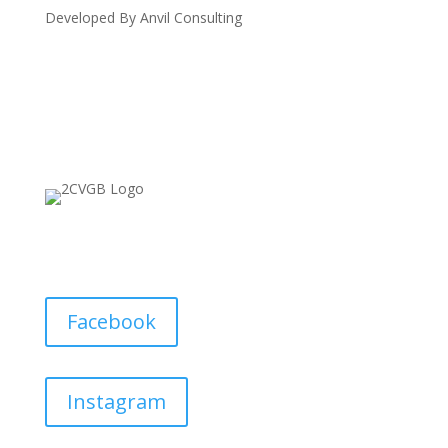
Developed By Anvil Consulting
Facebook
Instagram