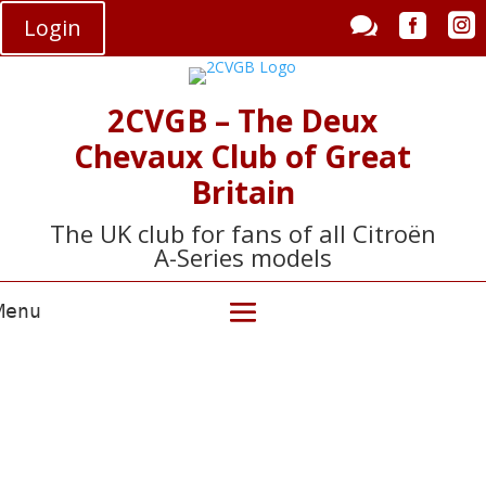



Login
2CVGB – The Deux
Chevaux Club of Great
Britain
The UK club for fans of all Citroën
A-Series models