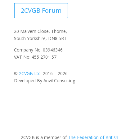
2CVGB Forum
20 Malvern Close, Thorne,
South Yorkshire, DN8 5RT
Company No: 03946346
VAT No: 455 2701 57
©
2CVGB Ltd.
2016 – 2026
Developed By Anvil Consulting
2CVGB is a member of
The Federation of British