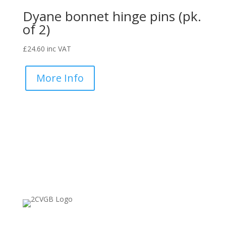
Dyane bonnet hinge pins (pk.
of 2)
£
24.60
inc VAT
More Info