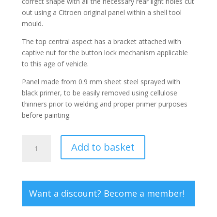
correct shape with all the necessary rear light holes cut
out using a Citroen original panel within a shell tool
mould.
The top central aspect has a bracket attached with
captive nut for the button lock mechanism applicable
to this age of vehicle.
Panel made from 0.9 mm sheet steel sprayed with
black primer, to be easily removed using cellulose
thinners prior to welding and proper primer purposes
before painting.
Dyane
Add to basket
rear
valance
panel
-
Want a discount? Become a member!
post
1976