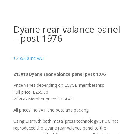
Dyane rear valance panel
– post 1976
£
255.60
inc VAT
215010 Dyane rear valance panel post 1976
Price varies depending on 2CVGB membership:
Full price: £255.60
2CVGB Member price: £204.48
All prices inc VAT and post and packing
Using Bismuth bath metal press technology SPOG has
reproduced the Dyane rear valance panel to the