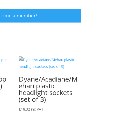
ecome a member!
op
Dyane/Acadiane/M
)
ehari plastic
headlight sockets
(set of 3)
£
18.32
inc VAT