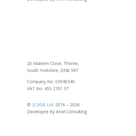
20 Malvern Close, Thorne,
South Yorkshire, DN8 5RT
Company No: 03946346
VAT No: 455 2701 57
©
2CVGB Ltd.
2016 – 2026
Developed By Anvil Consulting