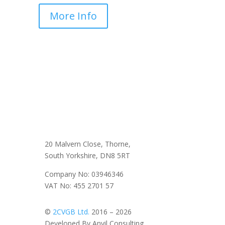
More Info
20 Malvern Close, Thorne,
South Yorkshire, DN8 5RT
Company No: 03946346
VAT No: 455 2701 57
©
2CVGB Ltd.
2016 – 2026
Developed By Anvil Consulting