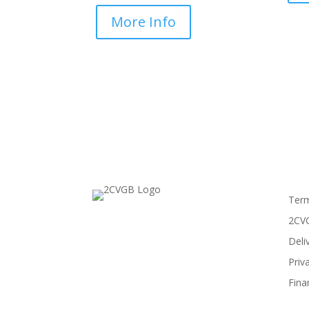
More Info
Term
2CVG
Deli
Priv
Fina