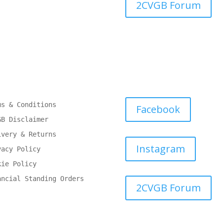
2CVGB Forum
ms & Conditions
Facebook
GB Disclaimer
ivery & Returns
Instagram
vacy Policy
kie Policy
ancial Standing Orders
2CVGB Forum