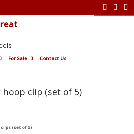



reat
dels
For Sale
Contact Us
hoop clip (set of 5)
lips (set of 5)