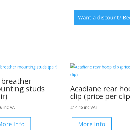
clip
(set
Want a discount? B
of
5)
quantity
l breather
unting studs
Acadiane rear ho
ir)
clip (price per clip
46
inc VAT
£
14.46
inc VAT
More Info
More Info