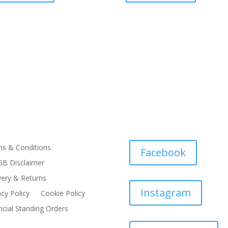
s & Conditions
Facebook
B Disclaimer
very & Returns
Instagram
acy Policy
Cookie Policy
ncial Standing Orders