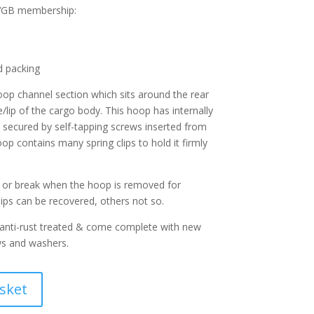
CVGB membership:
d packing
oop channel section which sits around the rear
e/lip of the cargo body. This hoop has internally
e secured by self-tapping screws inserted from
op contains many spring clips to hold it firmly
il or break when the hoop is removed for
ips can be recovered, others not so.
 anti-rust treated & come complete with new
ws and washers.
sket