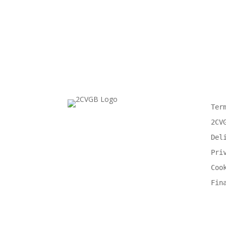
Ter
2CV
Del
Pri
Coo
Fin