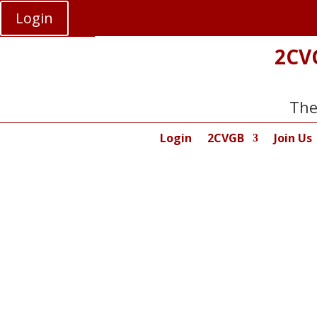
Login
2CV
The
Login
2CVGB
Join Us