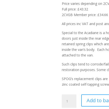
Price varies depending on 2
Full price: £43.32
2CVGB Member price: £34.66
All prices inc VAT and post an
Special to the Acadiane is a h
doors just inside the rear edg
retained spring clips which ar
inside the van’s body. Each ho
attached to the van.
Such clips tend to corrode/fa
restoration purposes. Some cl
SPOG’s replacement clips are
zinc coated self-tapping scre
Acadiane
Add to ba
rear
hoop