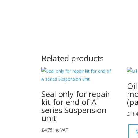
Related products
Oi
Seal only for repair
mo
kit for end of A
(pa
series Suspension
£
11.
unit
£
4.75
inc VAT