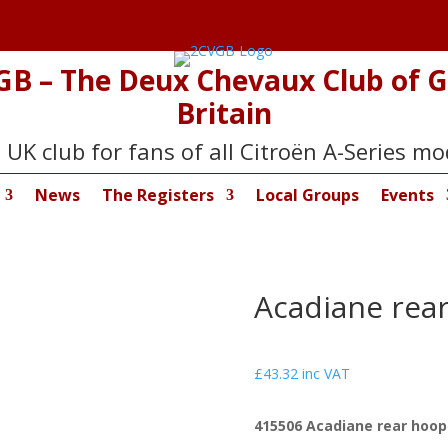
GB – The Deux Chevaux Club of G
Britain
 UK club for fans of all Citroën A-Series mo
News
The Registers
Local Groups
Events
Acadiane rear 
£
43.32
inc VAT
415506 Acadiane rear hoop c