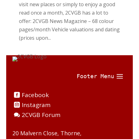
visit new places or simply to enjoy a good
read once a month, 2CVGB has a lot to
offer: 2CVGB News Magazine – 68 colour
pages/month Vehicle valuations and dating
(prices upon...
Facebook
Instagram
2CVGB Forum
20 Malvern Close, Thorne,