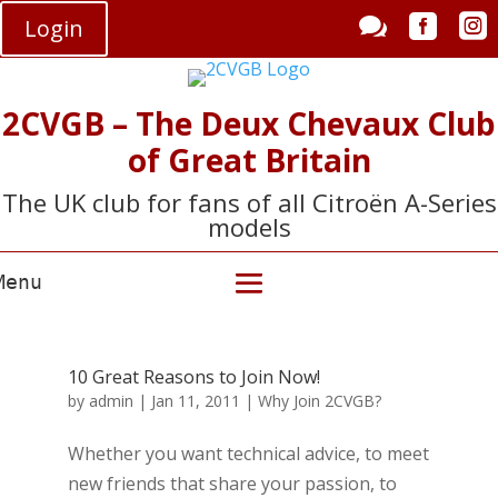



Login
2CVGB – The Deux Chevaux Club
of Great Britain
The UK club for fans of all Citroën A-Series
models
10 Great Reasons to Join Now!
by
admin
|
Jan 11, 2011
|
Why Join 2CVGB?
Whether you want technical advice, to meet
new friends that share your passion, to