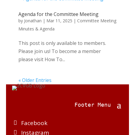
Agenda for the Committee Meeting
by
Jonathan
|
Mar 11, 2025
|
Committee Meeting
Minutes & Agenda
This post is only available to members.
Please join us! To become a member
please visit How To...
« Older Entries
Facebook
Instagram