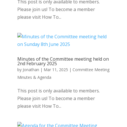
This post is only available to members.
Please join us! To become a member
please visit How To...
Minutes of the Committee meeting held on
2nd February 2025
by
Jonathan
|
Mar 11, 2025
|
Committee Meeting
Minutes & Agenda
This post is only available to members.
Please join us! To become a member
please visit How To...