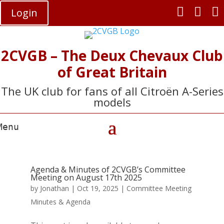



Login
2CVGB – The Deux Chevaux Club
of Great Britain
The UK club for fans of all Citroën A-Series
models
Agenda & Minutes of 2CVGB’s Committee
Meeting on August 17th 2025
by
Jonathan
|
Oct 19, 2025
|
Committee Meeting
Minutes & Agenda