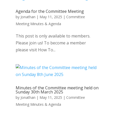
Agenda for the Committee Meeting
by
Jonathan
|
May 11, 2025
|
Committee
Meeting Minutes & Agenda
This post is only available to members.
Please join us! To become a member
please visit How To...
Minutes of the Committee meeting held on
Sunday 30th March 2025
by
Jonathan
|
May 11, 2025
|
Committee
Meeting Minutes & Agenda