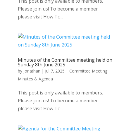
This post is only available to members.
Please join us! To become a member
please visit How To...
Minutes of the Committee meeting held on
Sunday 8th June 2025
by
Jonathan
|
Jul 7, 2025
|
Committee Meeting
Minutes & Agenda
This post is only available to members.
Please join us! To become a member
please visit How To...