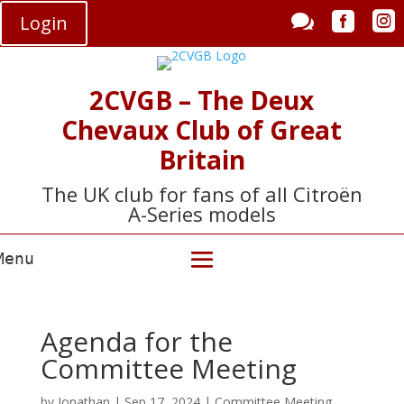



Login
2CVGB – The Deux
Chevaux Club of Great
Britain
The UK club for fans of all Citroën
A-Series models
Agenda for the
Committee Meeting
by
Jonathan
|
Sep 17, 2024
|
Committee Meeting