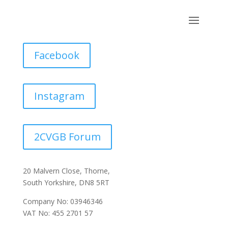
Facebook
Instagram
2CVGB Forum
20 Malvern Close, Thorne,
South Yorkshire, DN8 5RT
Company No: 03946346
VAT No: 455 2701 57