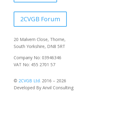
2CVGB Forum
20 Malvern Close, Thorne,
South Yorkshire, DN8 5RT
Company No: 03946346
VAT No: 455 2701 57
©
2CVGB Ltd.
2016 – 2026
Developed By Anvil Consulting