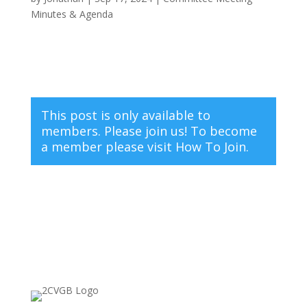
Minutes & Agenda
This post is only available to
members. Please join us! To become
a member please visit
How To Join.