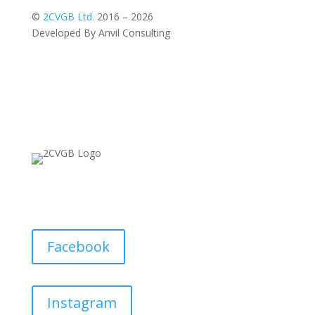
©
2CVGB Ltd.
2016 – 2026
Developed By Anvil Consulting
Facebook
Instagram