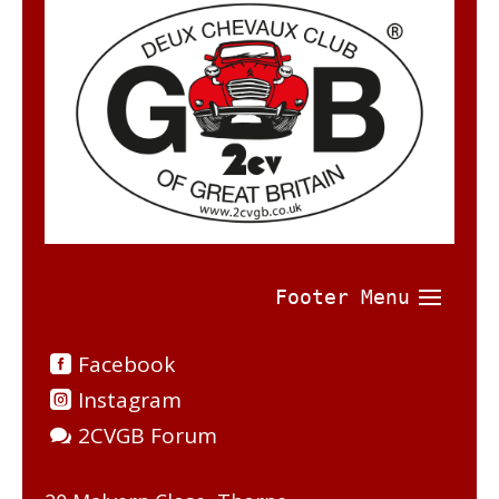
Facebook
Instagram
2CVGB Forum