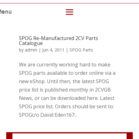
SPOG Re-Manufactured 2CV Parts
Catalogue
by
admin
|
Jun 4, 2011
|
SPOG Parts
We are currently working hard to make
SPOG parts available to order online via a
new eShop. Until then, the latest SPOG
price list is published monthly in 2CVGB
News, or can be downloaded here. Latest
SPOG price list. Orders should be sent to:
SPOGc/o David Eden167...