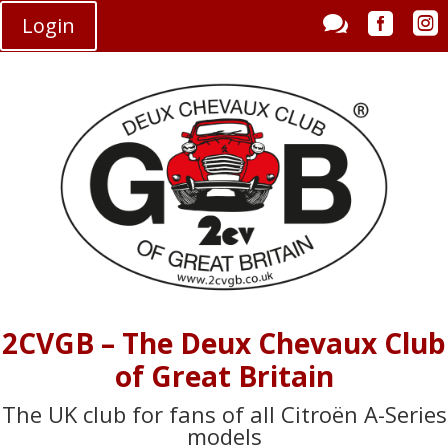



Login
2CVGB – The Deux Chevaux Club
of Great Britain
The UK club for fans of all Citroën A-Series
models