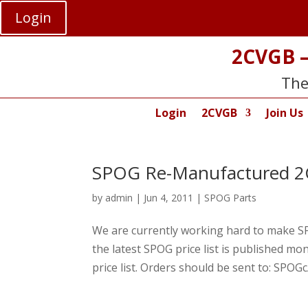
Login
2CVGB –
The
Login
2CVGB
Join Us
SPOG Re-Manufactured 2C
by
admin
|
Jun 4, 2011
|
SPOG Parts
We are currently working hard to make SPO
the latest SPOG price list is published 
price list. Orders should be sent to: SPOGc