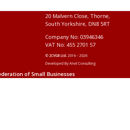
20 Malvern Close, Thorne,
South Yorkshire, DN8 5RT
Company No: 03946346
VAT No: 455 2701 57
©
2CVGB Ltd.
2016 – 2026
Developed By Anvil Consulting
ederation of Small Businesses