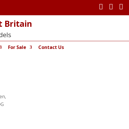



 Britain
dels
For Sale
Contact Us
en,
OG