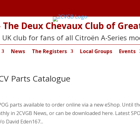
 The Deux Chevaux Club of Great
 UK club for fans of all Citroën A-Series mo
News
The Registers
Local Groups
Events
V Parts Catalogue
G parts available to order online via a new eShop. Until th
monthly in 2CVGB News, or can be downloaded here. Latest SP
/o David Eden167...