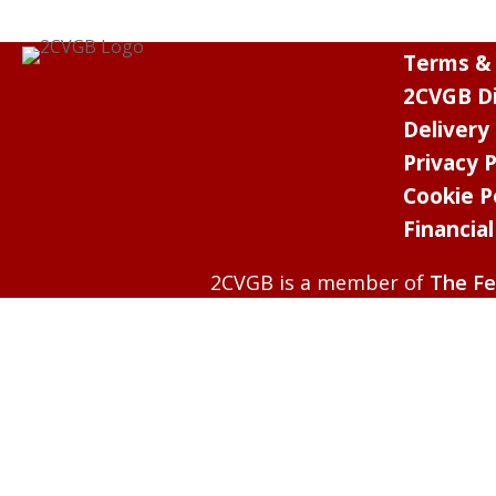
Terms & 
2CVGB Di
Delivery
Privacy P
Cookie P
Financia
2CVGB is a member of
The Fe