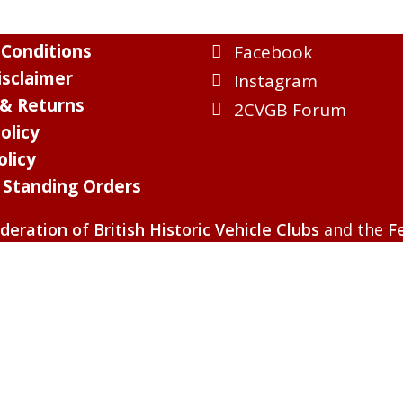
Conditions
Facebook
sclaimer
Instagram
 & Returns
2CVGB Forum
olicy
olicy
l Standing Orders
deration of British Historic Vehicle Clubs
and the
F