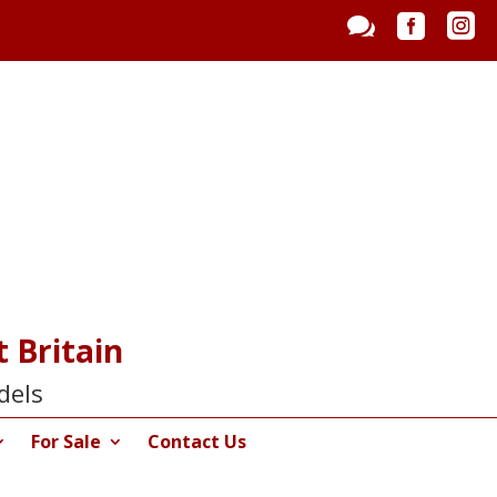



 Britain
dels
For Sale
Contact Us