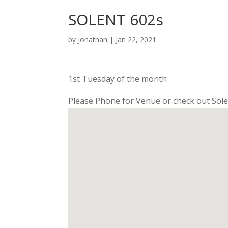
SOLENT 602s
by
Jonathan
|
Jan 22, 2021
1st Tuesday of the month
Please Phone for Venue or check out Sole