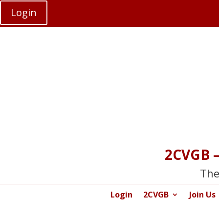
Login
2CVGB –
The
Login
2CVGB
Join Us