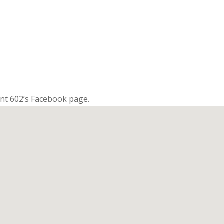
nt 602’s Facebook page.