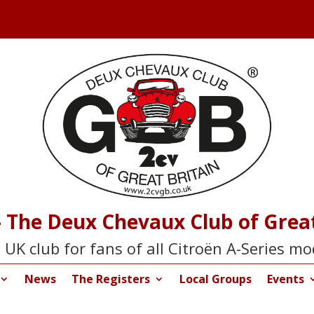
 The Deux Chevaux Club of Great
 UK club for fans of all Citroën A-Series mo
News
The Registers
Local Groups
Events