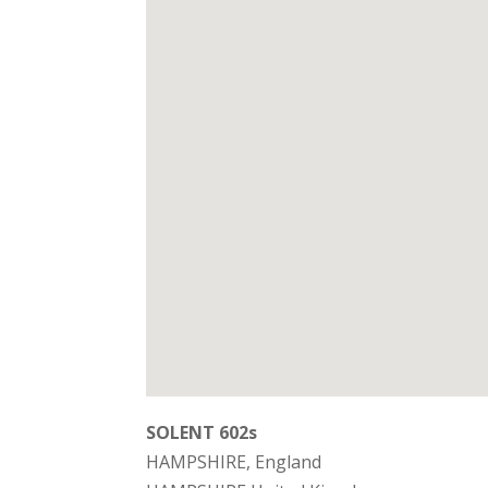
SOLENT 602s
HAMPSHIRE, England