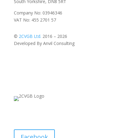
South Yorkshire, DN8 5RT
Company No: 03946346
VAT No: 455 2701 57
©
2CVGB Ltd.
2016 – 2026
Developed By Anvil Consulting
Facebook