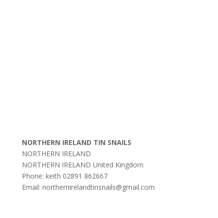
NORTHERN IRELAND TIN SNAILS
NORTHERN IRELAND
NORTHERN IRELAND
United Kingdom
Phone:
keith 02891 862667
Email:
northernirelandtinsnails@gmail.com