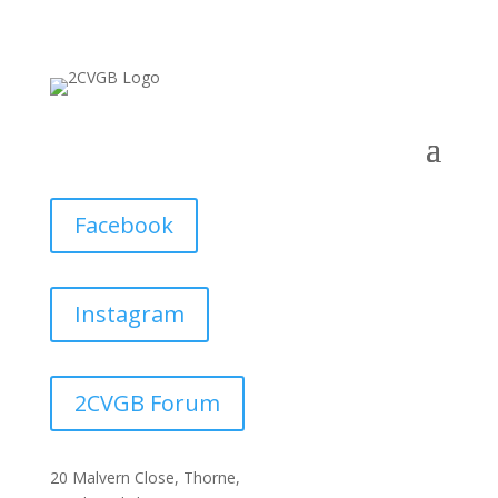
Facebook
Instagram
2CVGB Forum
20 Malvern Close, Thorne,