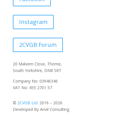
Instagram
2CVGB Forum
20 Malvern Close, Thorne,
South Yorkshire, DN8 5RT
Company No: 03946346
VAT No: 455 2701 57
©
2CVGB Ltd.
2016 – 2026
Developed By Anvil Consulting