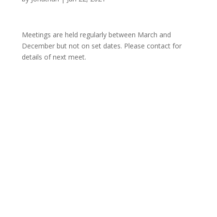
Meetings are held regularly between March and
December but not on set dates. Please contact for
details of next meet.