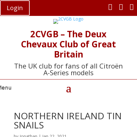



Login
2CVGB – The Deux
Chevaux Club of Great
Britain
The UK club for fans of all Citroën
A-Series models
NORTHERN IRELAND TIN
SNAILS
by
Jonathan
|
Jan 22, 2021