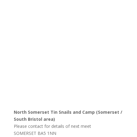
North Somerset Tin Snails and Camp (Somerset /
South Bristol area)
Please contact for details of next meet
SOMERSET
BA5 1NN