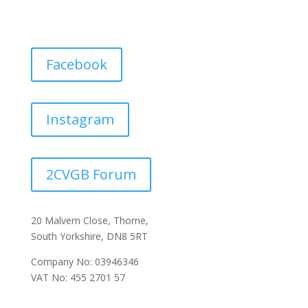
Facebook
Instagram
2CVGB Forum
20 Malvern Close, Thorne,
South Yorkshire, DN8 5RT
Company No: 03946346
VAT No: 455 2701 57