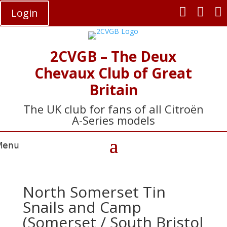



Login
2CVGB – The Deux
Chevaux Club of Great
Britain
The UK club for fans of all Citroën
A-Series models
North Somerset Tin
Snails and Camp
(Somerset / South Bristol