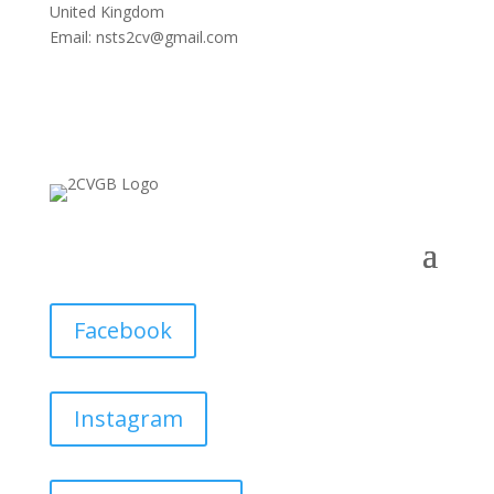
United Kingdom
Email:
nsts2cv@gmail.com
Facebook
Instagram