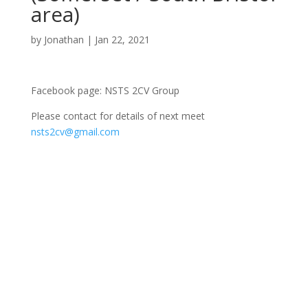
area)
by
Jonathan
|
Jan 22, 2021
Facebook page: NSTS 2CV Group
Please contact for details of next meet
nsts2cv@gmail.com