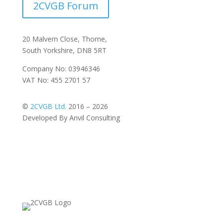
2CVGB Forum
20 Malvern Close, Thorne,
South Yorkshire, DN8 5RT
Company No: 03946346
VAT No: 455 2701 57
©
2CVGB Ltd.
2016 – 2026
Developed By Anvil Consulting