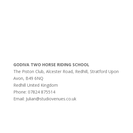
GODIVA TWO HORSE RIDING SCHOOL
The Piston Club, Alcester Road, Redhill, Stratford Upon
Avon, B49 6NQ
Redhill
United Kingdom
Phone:
07824 875514
Email:
Julian@studiovenues.co.uk