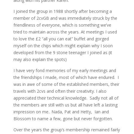
along with his partner Karen.
I joined the group in 1988 shortly after becoming a
member of 2cvGB and was immediately struck by the
friendliness of everyone, which is something we’ve
tried to maintain across the years. At meetings I used
to love the £2 “all you can eat” buffet and gorged
myself on the chips which might explain why I soon
developed from the 9 stone teenager I joined as (it
may also explain the spots)
I have very fond memories of my early meetings and
the friendships I made, most of which have endured. I
was in awe of some of the established members, their
travels with 2cvs and often their creativity. I also
appreciated their technical knowledge. Sadly not all of
the members are still with us but all have left a lasting
impression on me.. Nada, Pat and Hetty, Ian and
Blossom to name a few, gone but never forgotten.
Over the years the group’s membership remained fairly