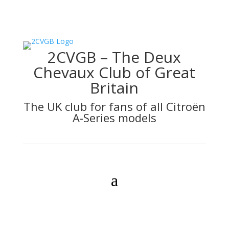
2CVGB – The Deux
Chevaux Club of Great
Britain
The UK club for fans of all Citroën
A-Series models