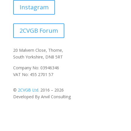
Instagram
2CVGB Forum
20 Malvern Close, Thorne,
South Yorkshire, DN8 5RT
Company No: 03946346
VAT No: 455 2701 57
©
2CVGB Ltd.
2016 – 2026
Developed By Anvil Consulting