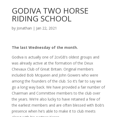
GODIVA TWO HORSE
RIDING SCHOOL
by
Jonathan
|
Jan 22, 2021
The last Wednesday of the month.
Godiva is actually one of 2cvGB’s oldest groups and
was already active at the formation of the Deux
Chevaux Club of Great Britain. Original members
included Bob Mcqueen and John Gowers who were
among the founders of the club. So it’s fair to say we
go a long way back. We have provided a fair number of
Chairman and Committee members to the club over
the years. We’re also lucky to have retained a few of
the earliest members and are often blessed with Bob’s
presence when he’s able to make it to club meets