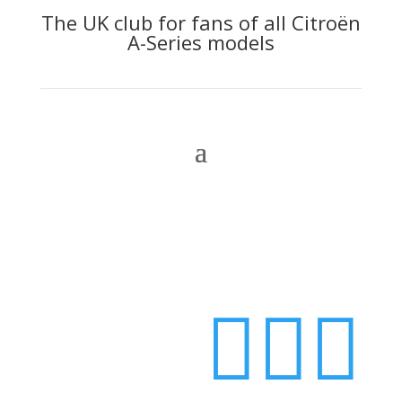
The UK club for fans of all Citroën
A-Series models
Login


