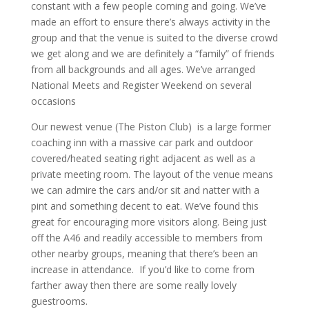
constant with a few people coming and going. We’ve
made an effort to ensure there’s always activity in the
group and that the venue is suited to the diverse crowd
we get along and we are definitely a “family” of friends
from all backgrounds and all ages. We’ve arranged
National Meets and Register Weekend on several
occasions
Our newest venue (The Piston Club) is a large former
coaching inn with a massive car park and outdoor
covered/heated seating right adjacent as well as a
private meeting room. The layout of the venue means
we can admire the cars and/or sit and natter with a
pint and something decent to eat. We’ve found this
great for encouraging more visitors along. Being just
off the A46 and readily accessible to members from
other nearby groups, meaning that there’s been an
increase in attendance. If you’d like to come from
farther away then there are some really lovely
guestrooms.