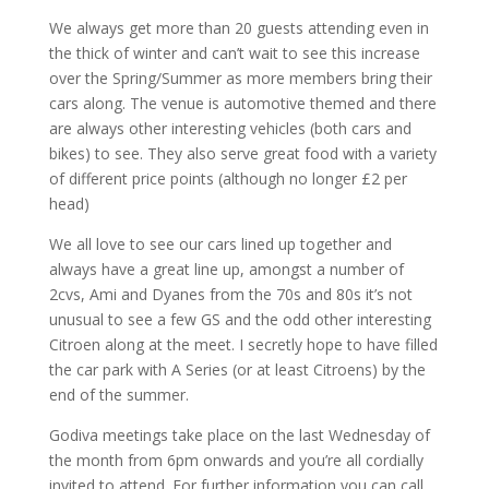
We always get more than 20 guests attending even in
the thick of winter and can’t wait to see this increase
over the Spring/Summer as more members bring their
cars along. The venue is automotive themed and there
are always other interesting vehicles (both cars and
bikes) to see. They also serve great food with a variety
of different price points (although no longer £2 per
head)
We all love to see our cars lined up together and
always have a great line up, amongst a number of
2cvs,
Ami and Dyanes from the 70s and 80s it’s not
unusual to see a few GS and the odd other interesting
Citroen along at the meet. I secretly hope to have filled
the car park with A Series (or at least Citroens) by the
end of the summer.
Godiva meetings take place on the last Wednesday of
the month from 6pm onwards and you’re all cordially
invited to attend. For further information you can call