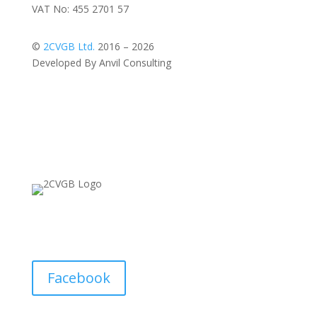
VAT No: 455 2701 57
©
2CVGB Ltd.
2016 – 2026
Developed By Anvil Consulting
Facebook