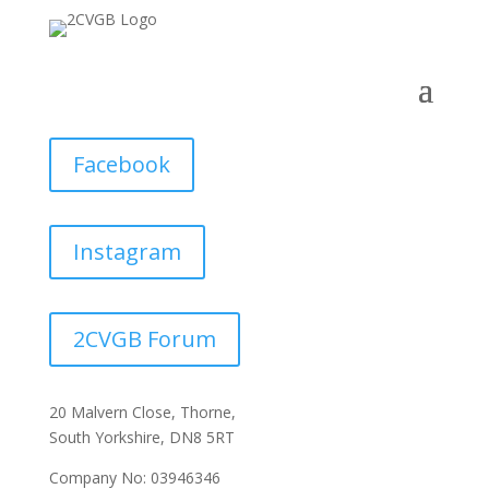
Facebook
Instagram
2CVGB Forum
20 Malvern Close, Thorne,
South Yorkshire, DN8 5RT
Company No: 03946346