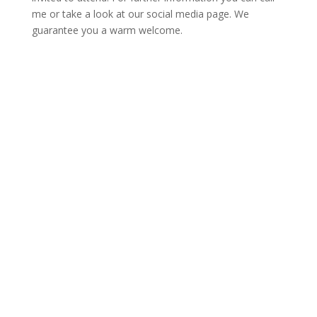
me or take a look at our social media page. We
guarantee you a warm welcome.