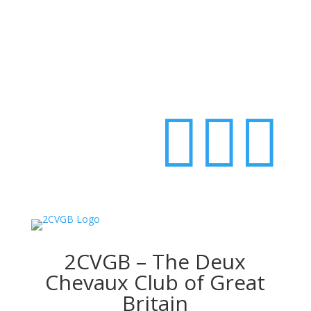
Login



2CVGB – The Deux
Chevaux Club of Great
Britain