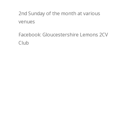
2nd Sunday of the month at various
venues
Facebook: Gloucestershire Lemons 2CV
Club