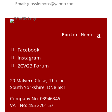
Email:
glosslemons@yahoo.com
Facebook
Instagram
2CVGB Forum
20 Malvern Close, Thorne,
South Yorkshire, DN8 5RT
Company No: 03946346
VAT No: 455 2701 57