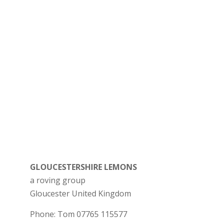
GLOUCESTERSHIRE LEMONS
a roving group
Gloucester
United Kingdom
Phone:
Tom 07765 115577