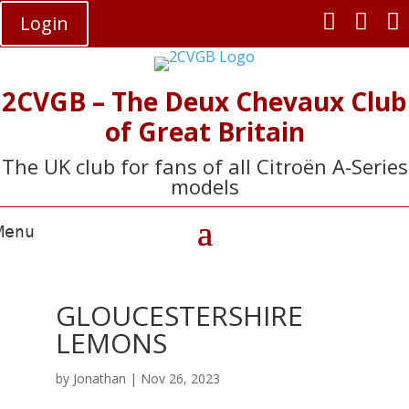



Login
2CVGB – The Deux Chevaux Club
of Great Britain
The UK club for fans of all Citroën A-Series
models
GLOUCESTERSHIRE
LEMONS
by
Jonathan
|
Nov 26, 2023