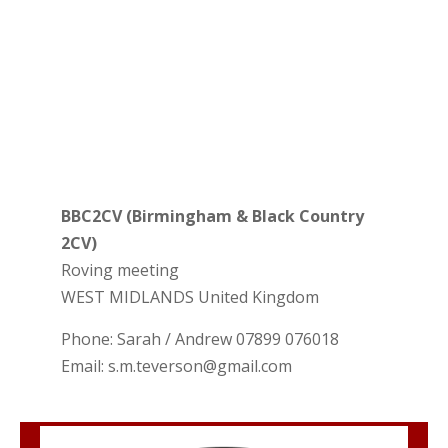
BBC2CV (Birmingham & Black Country
2CV)
Roving meeting
WEST MIDLANDS
United Kingdom
Phone:
Sarah / Andrew 07899 076018
Email:
s.m.teverson@gmail.com