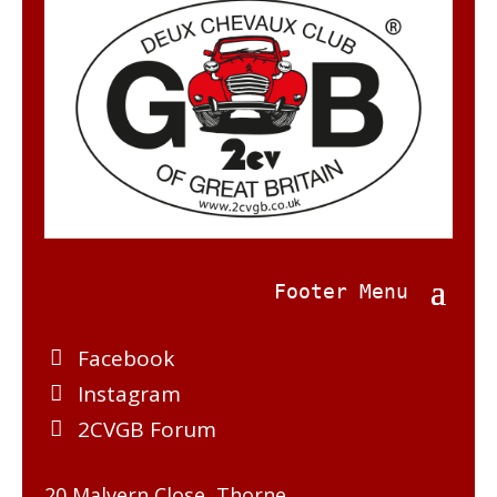
Facebook
Instagram
2CVGB Forum
20 Malvern Close, Thorne,