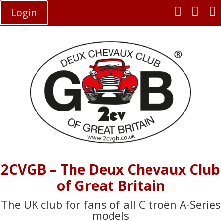



Login
2CVGB – The Deux Chevaux Club
of Great Britain
The UK club for fans of all Citroën A-Series
models