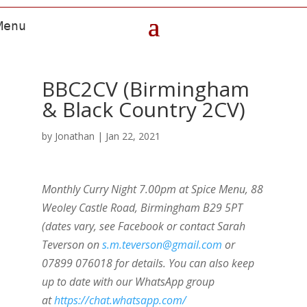
BBC2CV (Birmingham
& Black Country 2CV)
by
Jonathan
|
Jan 22, 2021
Monthly Curry Night 7.00pm at Spice Menu, 88
Weoley Castle Road, Birmingham B29 5PT
(dates vary, see Facebook or contact Sarah
Teverson on
s.m.teverson@gmail.com
or
07899 076018 for details. You can also keep
up to date with our WhatsApp group
at
https://chat.whatsapp.com/