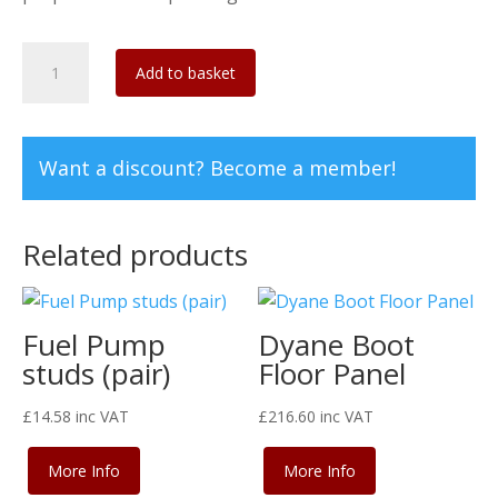
Dyane
Add to basket
Inner
Rear
Wing
Want a discount? Become a member!
(1
Left
+
Related products
1
Right)
quantity
Fuel Pump
Dyane Boot
studs (pair)
Floor Panel
£
14.58
inc VAT
£
216.60
inc VAT
More Info
More Info