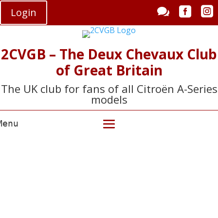



Login
2CVGB – The Deux Chevaux Club
of Great Britain
The UK club for fans of all Citroën A-Series
models