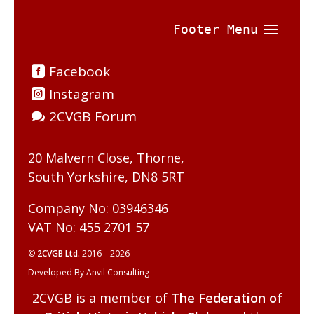
Facebook
Instagram
2CVGB Forum
20 Malvern Close, Thorne,
South Yorkshire, DN8 5RT
Company No: 03946346
VAT No: 455 2701 57
©
2CVGB Ltd.
2016 – 2026
Developed By Anvil Consulting
2CVGB is a member of
The Federation of