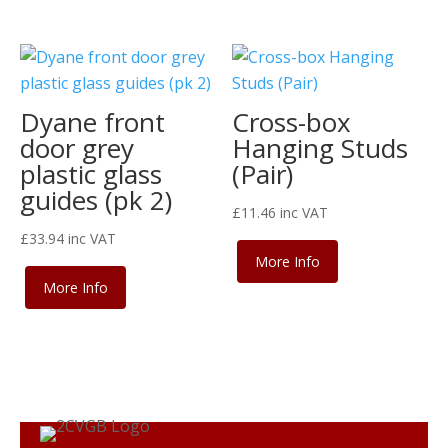
Dyane front
Cross-box
door grey
Hanging Studs
plastic glass
(Pair)
guides (pk 2)
£
11.46
inc VAT
£
33.94
inc VAT
More Info
More Info