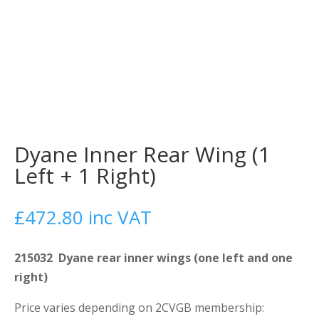
Dyane Inner Rear Wing (1
Left + 1 Right)
£
472.80
inc VAT
215032 Dyane rear inner wings (one left and one
right)
Price varies depending on 2CVGB membership: