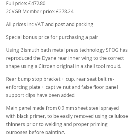
Full price: £472.80
2CVGB Member price: £378.24
All prices inc VAT and post and packing
Special bonus price for purchasing a pair
Using Bismuth bath metal press technology SPOG has
reproduced the Dyane rear inner wing to the correct
shape using a Citroen original in a shell tool mould.
Rear bump stop bracket + cup, rear seat belt re-
enforcing plate + captive nut and false floor panel
support clips have been added.
Main panel made from 0.9 mm sheet steel sprayed
with black primer, to be easily removed using cellulose
thinners prior to welding and proper priming
purposes before painting.