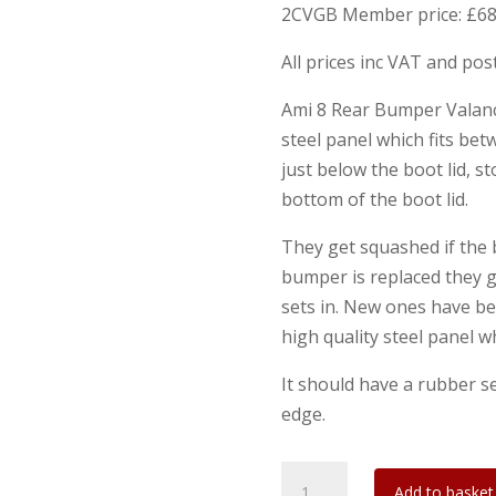
2CVGB Member price: £68
All prices inc VAT and po
Ami 8 Rear Bumper Valance
steel panel which fits be
just below the boot lid, 
bottom of the boot lid.
They get squashed if the
bumper is replaced they g
sets in. New ones have be
high quality steel panel wh
It should have a rubber se
edge.
Ami
Add to basket