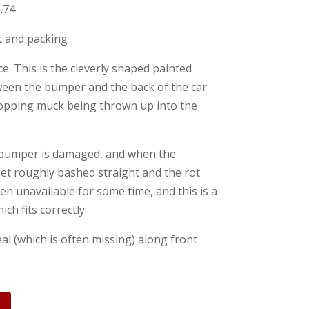
.74
st and packing
. This is the cleverly shaped painted
tween the bumper and the back of the car
stopping muck being thrown up into the
 bumper is damaged, and when the
et roughly bashed straight and the rot
en unavailable for some time, and this is a
ich fits correctly.
al (which is often missing) along front