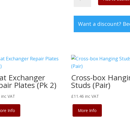
8
rear
bumper
Want a discount? B
valance
quantity
at Exchanger
Cross-box Hangi
air Plates (Pk 2)
Studs (Pair)
4
inc VAT
£
11.46
inc VAT
ore Info
More Info