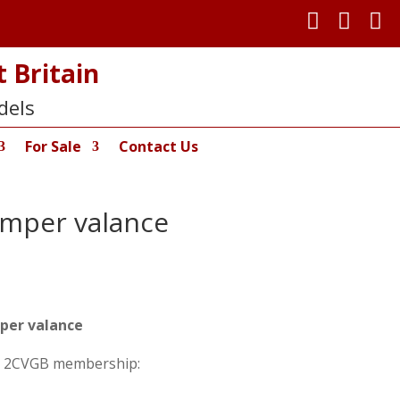



 Britain
dels
For Sale
Contact Us
umper valance
per valance
on 2CVGB membership: