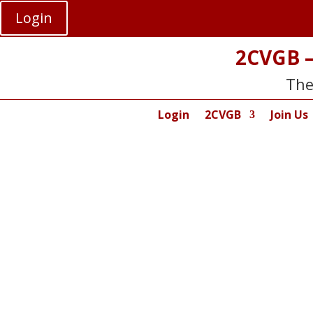
Login
2CVGB –
The
Login
2CVGB
Join Us