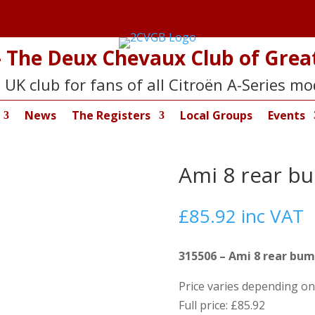
 The Deux Chevaux Club of Great
 UK club for fans of all Citroën A-Series mo
News
The Registers
Local Groups
Events
Ami 8 rear b
£
85.92
inc VAT
315506 – Ami 8 rear bum
Price varies depending 
Full price: £85.92