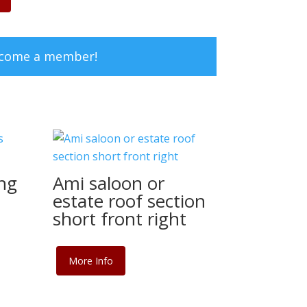
ecome a member!
ng
Ami saloon or
estate roof section
short front right
More Info