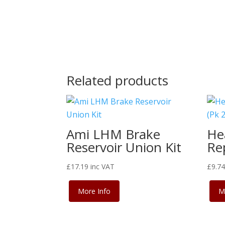
Related products
Ami LHM Brake
He
Reservoir Union Kit
Rep
£
17.19
inc VAT
£
9.7
More Info
M