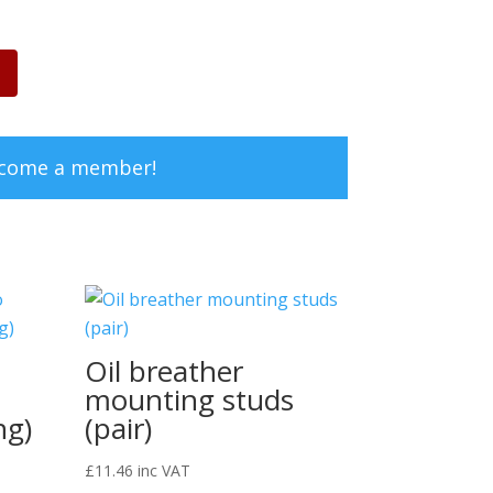
ecome a member!
Oil breather
2
mounting studs
ng)
(pair)
£
11.46
inc VAT