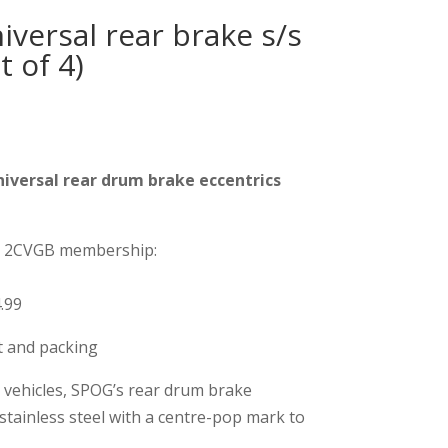
versal rear brake s/s
t of 4)
iversal rear drum brake eccentrics
on 2CVGB membership:
.99
st and packing
vehicles, SPOG’s rear drum brake
stainless steel with a centre-pop mark to