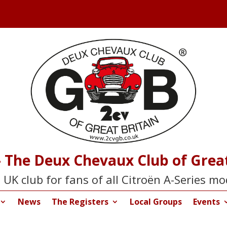
 The Deux Chevaux Club of Great
 UK club for fans of all Citroën A-Series mo
News
The Registers
Local Groups
Events