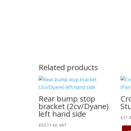
Related products
Rear bump stop
Cr
bracket (2cv/Dyane)
Stu
left hand side
£
11.
£
63.11
inc VAT