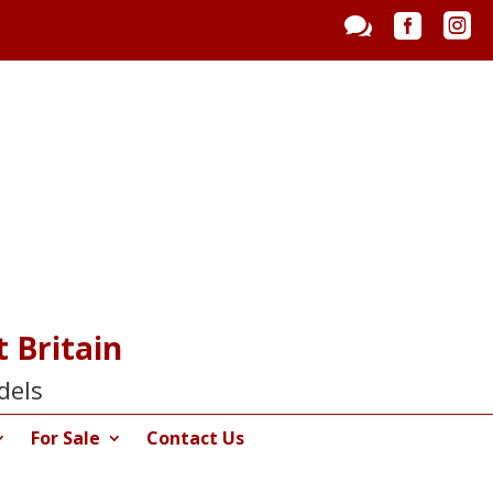



 Britain
dels
For Sale
Contact Us