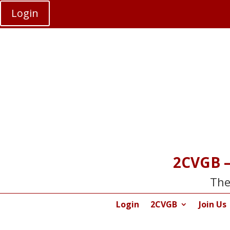
Login
2CVGB –
The
Login
2CVGB
Join Us