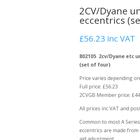
2CV/Dyane uni
eccentrics (se
£
56.23
inc VAT
802105 2cv/Dyane etc un
(set of four)
Price varies depending 
Full price: £56.23
2CVGB Member price: £44
All prices inc VAT and po
Common to most A Series 
eccentrics are made from 
aid adjustment.