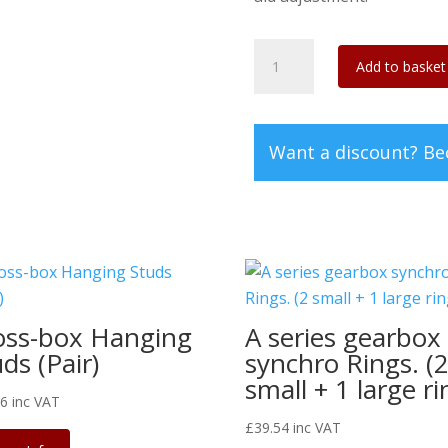
2CV/Dyane
Add to basket
universal
rear
brake
Want a discount? B
s/s
eccentrics
(set
of
4)
quantity
oss-box Hanging
A series gearbox
ds (Pair)
synchro Rings. (
small + 1 large ri
46
inc VAT
£
39.54
inc VAT