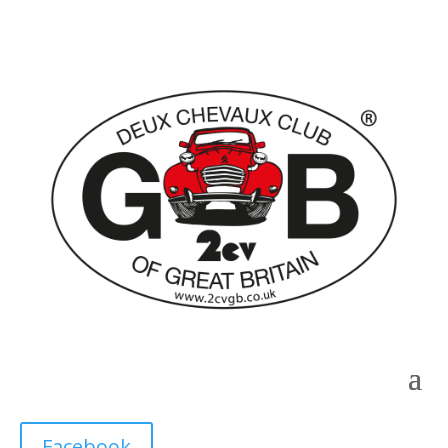
Facebook