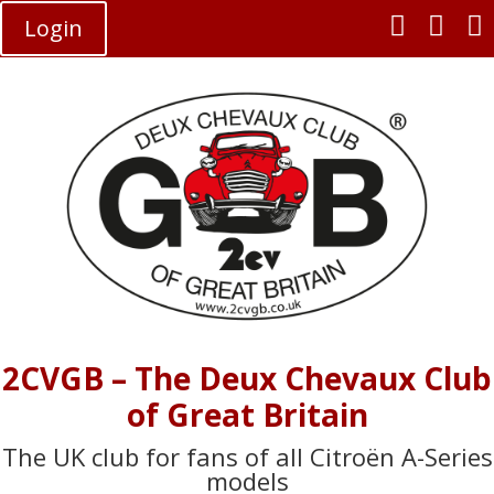



Login
2CVGB – The Deux Chevaux Club
of Great Britain
The UK club for fans of all Citroën A-Series
models