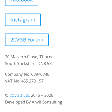
Instagram
2CVGB Forum
20 Malvern Close, Thorne,
South Yorkshire, DN8 5RT
Company No: 03946346
VAT No: 455 2701 57
©
2CVGB Ltd.
2016 – 2026
Developed By Anvil Consulting