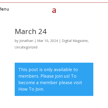
March 24
by
Jonathan
|
Mar 10, 2024
|
Digital Magazine
,
Uncategorized
This post is only available to
members. Please join us! To
become a member please visit
How To Join.