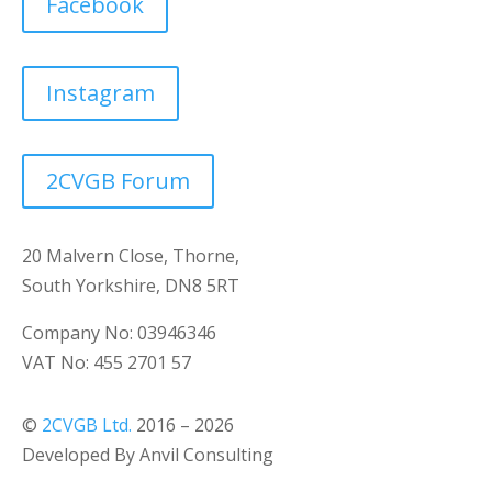
Facebook
Instagram
2CVGB Forum
20 Malvern Close, Thorne,
South Yorkshire, DN8 5RT
Company No: 03946346
VAT No: 455 2701 57
©
2CVGB Ltd.
2016 – 2026
Developed By Anvil Consulting