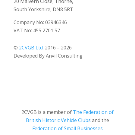
20 Malvern Close, Thorne,
South Yorkshire, DN8 5RT
Company No: 03946346
VAT No: 455 2701 57
©
2CVGB Ltd.
2016 – 2026
Developed By Anvil Consulting
2CVGB is a member of
The Federation of
British Historic Vehicle Clubs
and the
Federation of Small Businesses