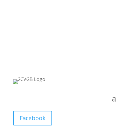
Facebook