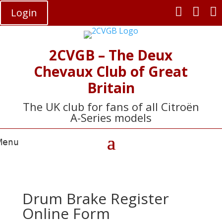



Login
2CVGB – The Deux
Chevaux Club of Great
Britain
The UK club for fans of all Citroën
A-Series models
Drum Brake Register
Online Form