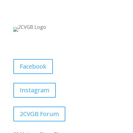
Facebook
Instagram
2CVGB Forum