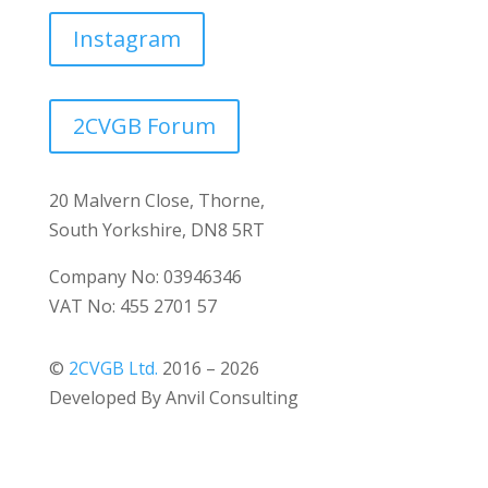
Instagram
2CVGB Forum
20 Malvern Close, Thorne,
South Yorkshire, DN8 5RT
Company No: 03946346
VAT No: 455 2701 57
©
2CVGB Ltd.
2016 – 2026
Developed By Anvil Consulting