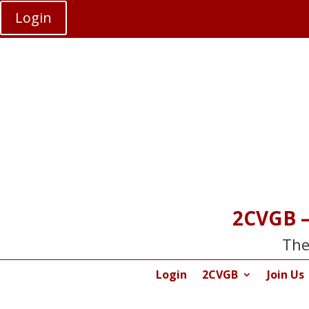
Login
2CVGB –
The
Login
2CVGB
Join Us