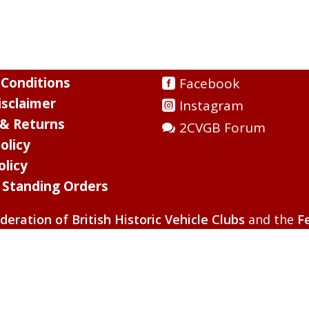
Conditions
Facebook
sclaimer
Instagram
 & Returns
2CVGB Forum
olicy
olicy
l Standing Orders
deration of British Historic Vehicle Clubs
and the
F