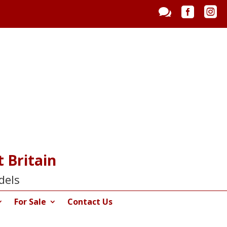



 Britain
dels
For Sale
Contact Us