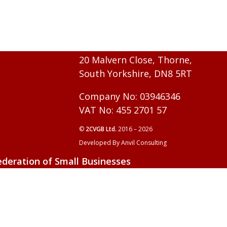
20 Malvern Close, Thorne,
South Yorkshire, DN8 5RT
Company No: 03946346
VAT No: 455 2701 57
©
2CVGB Ltd.
2016 – 2026
Developed By Anvil Consulting
ederation of Small Businesses