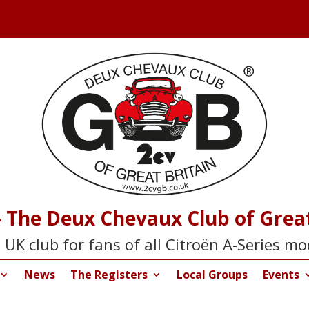
 The Deux Chevaux Club of Great
 UK club for fans of all Citroën A-Series mo
News
The Registers
Local Groups
Events