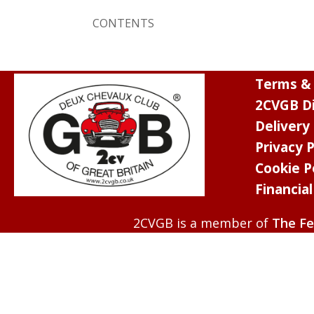
CONTENTS
Terms & 
2CVGB Di
Delivery
Privacy P
Cookie P
Financia
2CVGB is a member of
The Fe