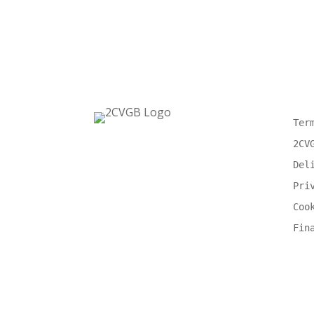
Ter
2CV
Del
Pri
Coo
Fin