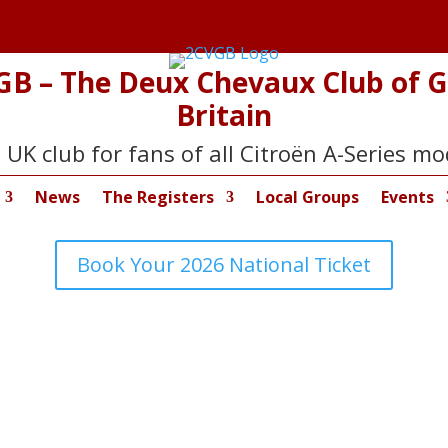
GB – The Deux Chevaux Club of G
Britain
 UK club for fans of all Citroën A-Series mo
News
The Registers
Local Groups
Events
Book Your 2026 National Ticket