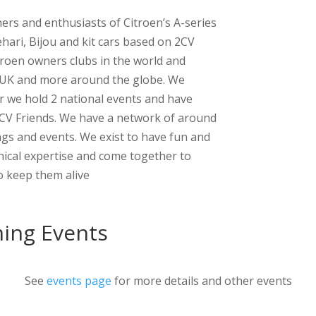
ers and enthusiasts of Citroen’s A-series
ehari, Bijou and kit cars based on 2CV
troen owners clubs in the world and
 UK and more around the globe. We
 we hold 2 national events and have
2CV Friends. We have a network of around
ngs and events. We exist to have fun and
nical expertise and come together to
to keep them alive
ing Events
See
events page
for more details and other events