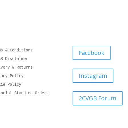
ms & Conditions
Facebook
GB Disclaimer
ivery & Returns
Instagram
vacy Policy
kie Policy
ancial Standing Orders
2CVGB Forum