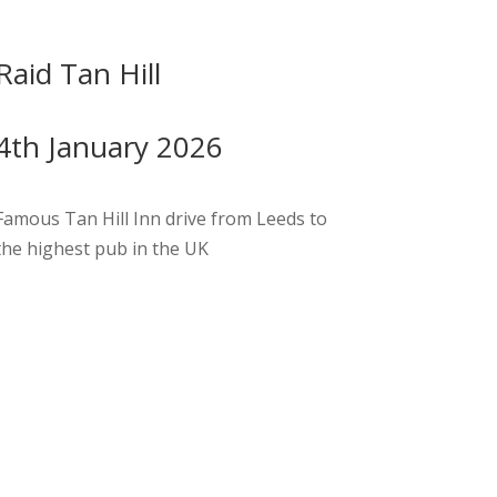
Raid Tan Hill
4th January 2026
Famous Tan Hill Inn drive from Leeds to
the highest pub in the UK