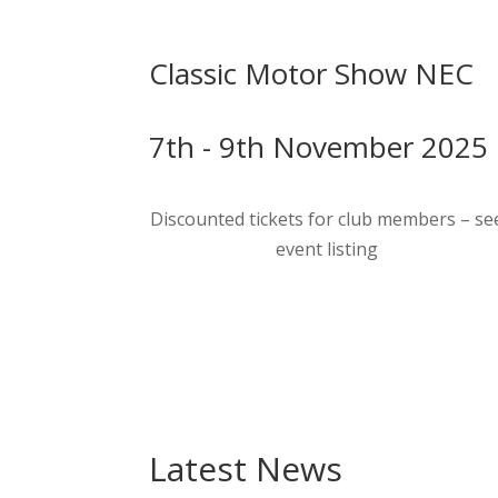
Classic Motor Show NEC
7th - 9th November 2025
Discounted tickets for club members – se
event listing
Latest News