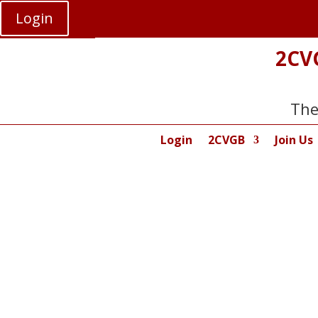
Login
2CV
The
Login
2CVGB
Join Us