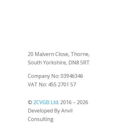
20 Malvern Close, Thorne,
South Yorkshire, DN8 5RT
Company No: 03946346
VAT No: 455 2701 57
©
2CVGB Ltd.
2016 – 2026
Developed By Anvil
Consulting