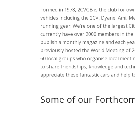
Formed in 1978, 2CVGB is the club for own
vehicles including the 2CV, Dyane, Ami, M
running gear. We’re one of the largest Ci
currently have over 2000 members in the
publish a monthly magazine and each year
previously hosted the World Meeting of 
60 local groups who organise local meeti
to share friendships, knowledge and tech
appreciate these fantastic cars and help 
Some of our Forthcom