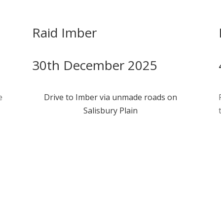
Raid Imber
30th December 2025
e
Drive to Imber via unmade roads on
Salisbury Plain