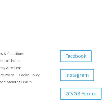
s & Conditions
Facebook
B Disclaimer
very & Returns
Instagram
acy Policy
Cookie Policy
ncial Standing Orders
2CVGB Forum