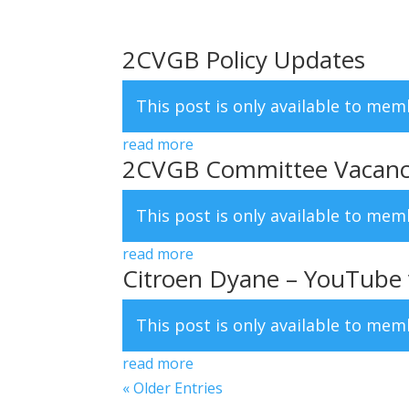
2CVGB Policy Updates
This post is only available to me
read more
2CVGB Committee Vacanc
This post is only available to me
read more
Citroen Dyane – YouTube vi
This post is only available to me
read more
« Older Entries