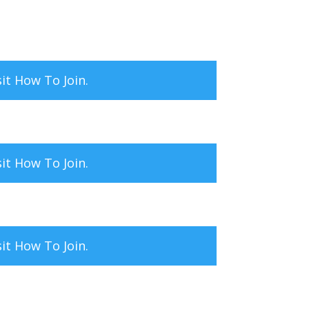
sit
How To Join.
sit
How To Join.
sit
How To Join.