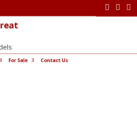



reat
dels
For Sale
Contact Us