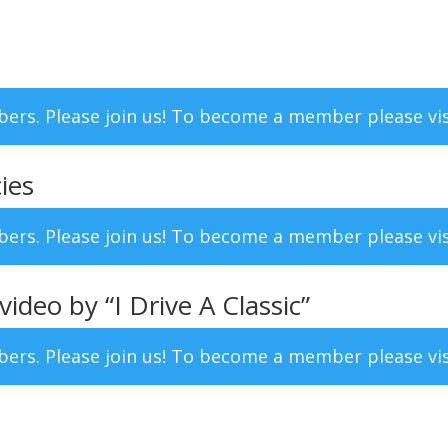
mbers. Please join us! To become a member please vi
ies
mbers. Please join us! To become a member please vi
deo by “I Drive A Classic”
mbers. Please join us! To become a member please vi