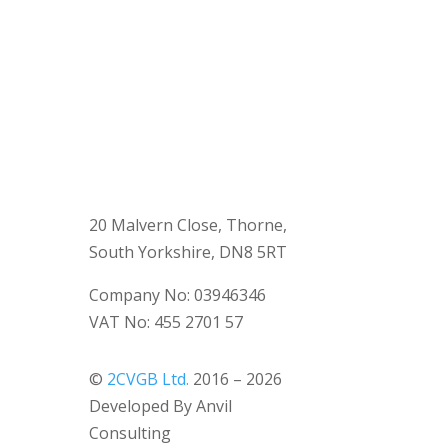
20 Malvern Close, Thorne,
South Yorkshire, DN8 5RT
Company No: 03946346
VAT No: 455 2701 57
©
2CVGB Ltd.
2016 – 2026
Developed By Anvil
Consulting