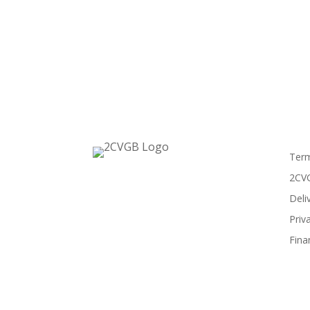
Term
2CVG
Deli
Priv
Fina