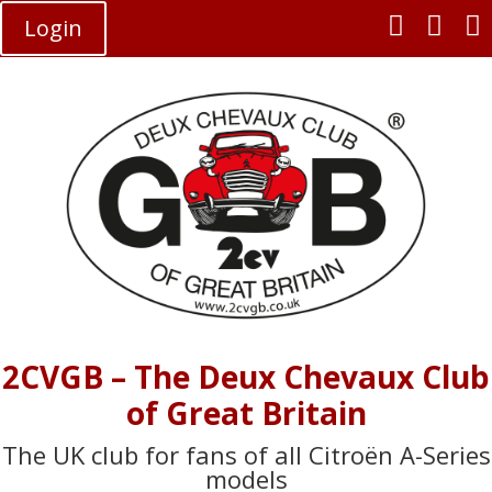



Login
2CVGB – The Deux Chevaux Club
of Great Britain
The UK club for fans of all Citroën A-Series
models