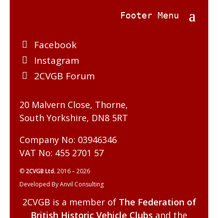
Facebook
Instagram
2CVGB Forum
20 Malvern Close, Thorne,
South Yorkshire, DN8 5RT
Company No: 03946346
VAT No: 455 2701 57
©
2CVGB Ltd.
2016 – 2026
Developed By Anvil Consulting
2CVGB is a member of
The Federation of
British Historic Vehicle Clubs
and the