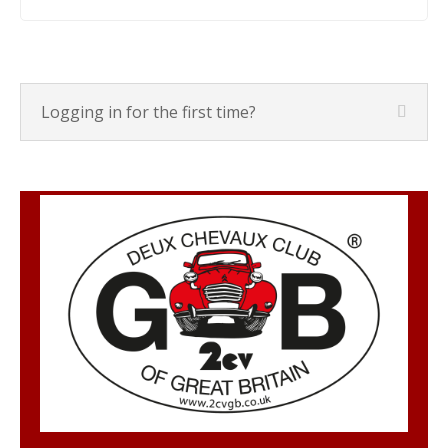
Logging in for the first time?