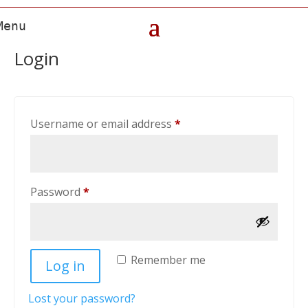
Login
Required
Username or email address
*
Required
Password
*
Remember me
Log in
Lost your password?