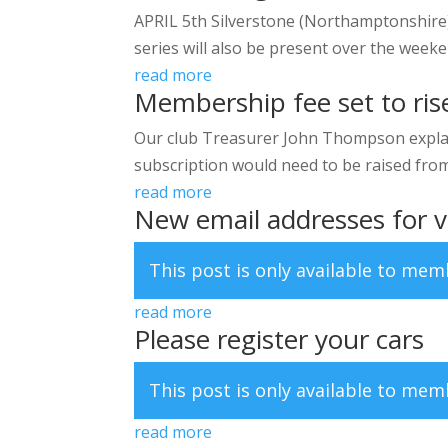
APRIL 5th Silverstone (Northamptonshire)
series will also be present over the weeke
read more
Membership fee set to rise
Our club Treasurer John Thompson explai
subscription would need to be raised from A
read more
New email addresses for v
This post is only available to me
read more
Please register your cars
This post is only available to me
read more