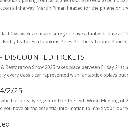
st weekends opening rounds at Silverstone proved to be no e
ction all the way. Martin Riman headed for the pitlane on the 
last few weeks to make sure you have a fantastic time at Th
ng Friday features a fabulous Blues Brothers Tribute Band Sa
– DISCOUNTED TICKETS
Car & Restoration Show 2025 takes place between Friday 21s
y every classic car represented with fantastic displays put o
24/2/25
who has already registered for the 25th World Meeting of 2
 you have all the essential information to make your journe
ced