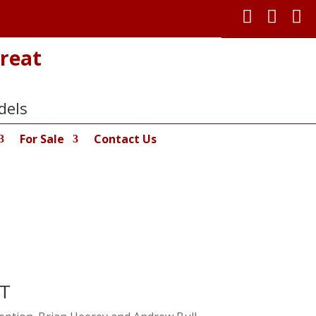



reat
dels
For Sale
Contact Us
RT