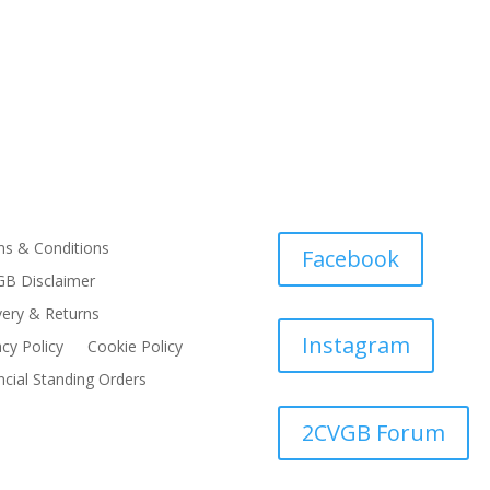
s & Conditions
Facebook
B Disclaimer
very & Returns
Instagram
acy Policy
Cookie Policy
ncial Standing Orders
2CVGB Forum