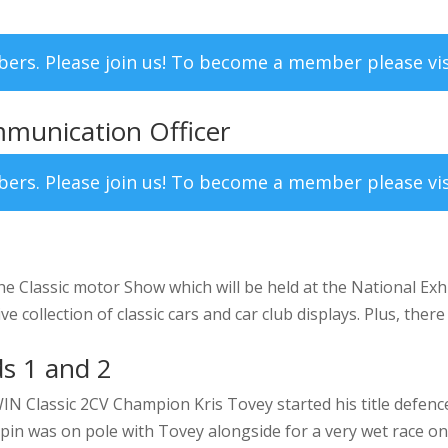
mbers. Please join us! To become a member please vi
munication Officer
mbers. Please join us! To become a member please vi
the Classic motor Show which will be held at the National Ex
collection of classic cars and car club displays. Plus, there 
s 1 and 2
lassic 2CV Champion Kris Tovey started his title defence i
pin was on pole with Tovey alongside for a very wet race one.