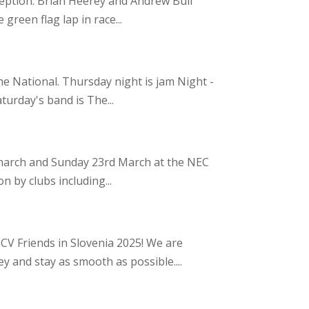
xception. Brian Heerey and Andrew Bull
green flag lap in race...
e National. Thursday night is jam Night -
turday's band is The...
t march and Sunday 23rd March at the NEC
n by clubs including...
CV Friends in Slovenia 2025! We are
y and stay as smooth as possible....