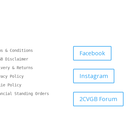
ms & Conditions
Facebook
GB Disclaimer
ivery & Returns
Instagram
vacy Policy
kie Policy
ancial Standing Orders
2CVGB Forum