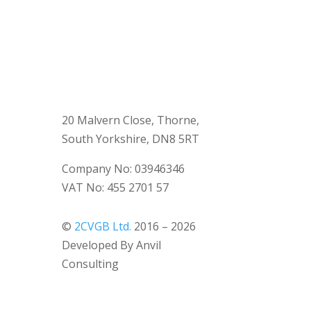
20 Malvern Close, Thorne,
South Yorkshire, DN8 5RT
Company No: 03946346
VAT No: 455 2701 57
©
2CVGB Ltd.
2016 – 2026
Developed By Anvil
Consulting