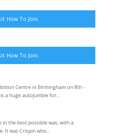
sit
How To Join.
sit
How To Join.
hibition Centre in Birmingham on 8th -
is a huge autojumble for...
n the best possible was, with a
 It was Crispin who...