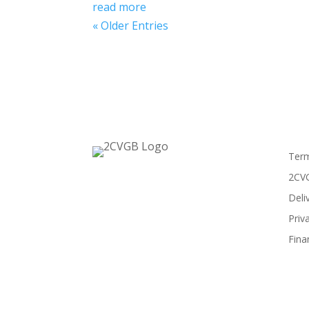
read more
« Older Entries
Term
2CVG
Deli
Priv
Fina