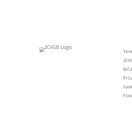
Ter
2CV
Del
Pri
Coo
Fin