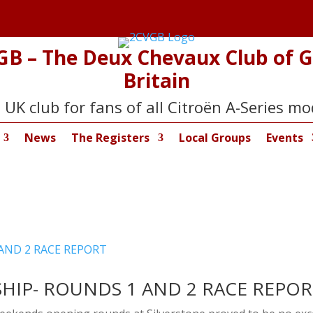
GB – The Deux Chevaux Club of G
Britain
 UK club for fans of all Citroën A-Series mo
News
The Registers
Local Groups
Events
HIP- ROUNDS 1 AND 2 RACE REPO