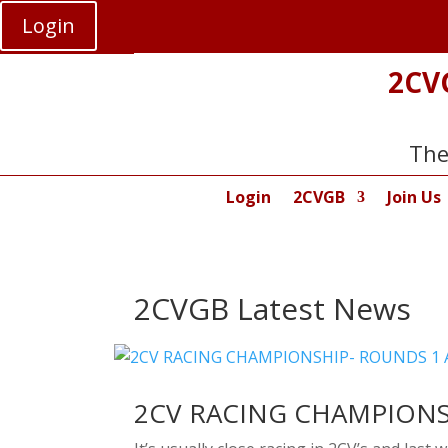
Login
2CV
The
Login
2CVGB
Join Us
2CVGB Latest News
2CV RACING CHAMPIONS