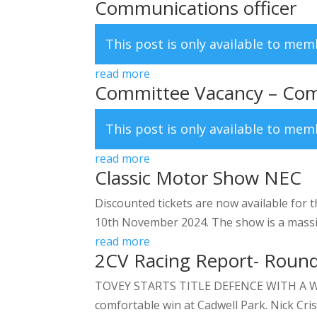
Communications officer
This post is only available to me
read more
Committee Vacancy – Com
This post is only available to me
read more
Classic Motor Show NEC
Discounted tickets are now available for 
10th November 2024. The show is a massive 
read more
2CV Racing Report- Round
TOVEY STARTS TITLE DEFENCE WITH A WIN C
comfortable win at Cadwell Park. Nick Cris