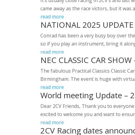
It’s usually close racing in 2CV’s and la
came away as the race victors, but it was a
read more
NATIONAL 2025 UPDATE
Conrad has been a very busy boy over the 
so if you play an instrument, bring it alo
read more
NEC CLASSIC CAR SHOW 
The fabulous Practical Classics Classic 
Birmingham. The event is huge with virtuall
read more
World meeting Update – 
Dear 2CV Friends, Thank you to everyone 
excited to welcome you and want to ensure
read more
2CV Racing dates announ