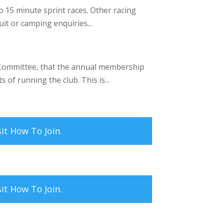
 15 minute sprint races. Other racing
it or camping enquiries...
 Committee, that the annual membership
 of running the club. This is...
sit
How To Join.
sit
How To Join.