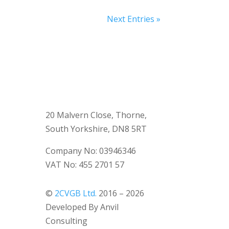
Next Entries »
20 Malvern Close, Thorne,
South Yorkshire, DN8 5RT
Company No: 03946346
VAT No: 455 2701 57
©
2CVGB Ltd.
2016 – 2026
Developed By Anvil
Consulting