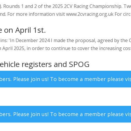
. Rounds 1 and 2 of the 2025 2CV Racing Championship. Two
nd. For more information visit www.2cvracing.org.uk For circu
 on April 1st.
ns: 'In December 2024 I made the proposal, agreed by the
pril 2025, in order to continue to cover the increasing costs
ehicle registers and SPOG
mbers. Please join us! To become a member please vi
mbers. Please join us! To become a member please vi