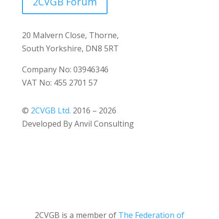
2CVGB Forum
20 Malvern Close, Thorne,
South Yorkshire, DN8 5RT
Company No: 03946346
VAT No: 455 2701 57
©
2CVGB Ltd.
2016 – 2026
Developed By Anvil Consulting
2CVGB is a member of
The Federation of