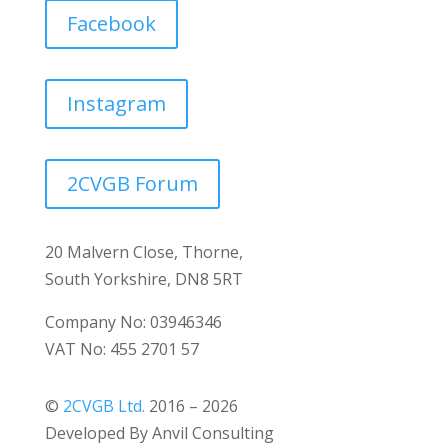
Facebook
Instagram
2CVGB Forum
20 Malvern Close, Thorne,
South Yorkshire, DN8 5RT
Company No: 03946346
VAT No: 455 2701 57
©
2CVGB Ltd.
2016 – 2026
Developed By Anvil Consulting