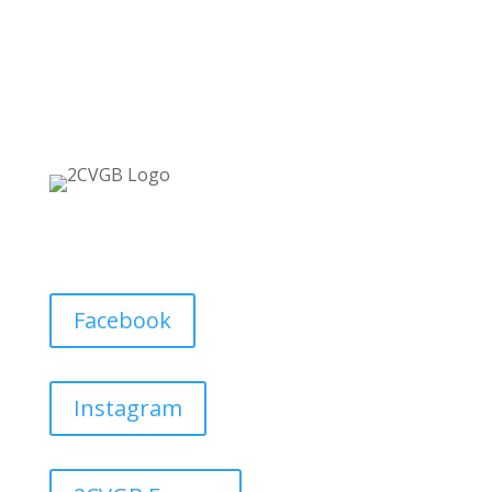
Facebook
Instagram