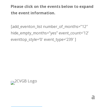
Please click on the events below to expand
the event information.
[add_eventon_list number_of_months=”12″
hide_empty_months=”yes” event_count=’12’
eventtop_style=’0′ event_type=’239′ ]