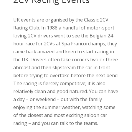
UK events are organised by the Classic 2CV
Racing Club. In 1988 a handful of motor-sport
loving 2CV drivers went to see the Belgian 24-
hour race for 2CVs at Spa Francorchamps; they
came back amazed and keen to start racing in
the UK. Drivers often take corners two or three
abreast and then slipstream the car in front
before trying to overtake before the next bend.
The racing is fiercely competitive; it is also
relatively clean and good natured. You can have
a day – or weekend – out with the family
enjoying the summer weather, watching some
of the closest and most exciting saloon car
racing – and you can talk to the teams.