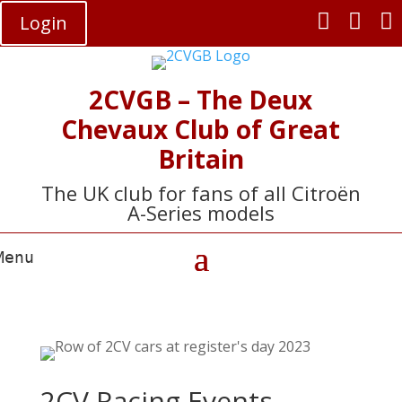



Login
2CVGB – The Deux
Chevaux Club of Great
Britain
The UK club for fans of all Citroën
A-Series models
2CV Racing Events