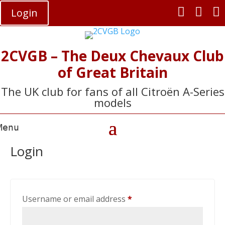



Login
2CVGB – The Deux Chevaux Club
of Great Britain
The UK club for fans of all Citroën A-Series
models
Login
Required
Username or email address
*