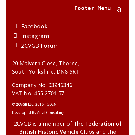
Facebook
Instagram
2CVGB Forum
20 Malvern Close, Thorne,
South Yorkshire, DN8 5RT
Company No: 03946346
VAT No: 455 2701 57
©
2CVGB Ltd.
2016 – 2026
Developed By Anvil Consulting
2CVGB is a member of
The Federation of
British Historic Vehicle Clubs
and the