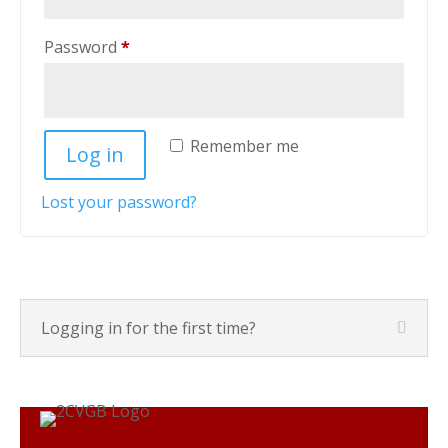
Required
Password
*
Remember me
Log in
Lost your password?
Logging in for the first time?